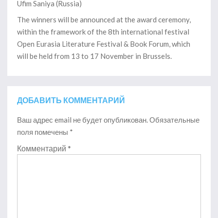
Ufim Saniya (Russia)
The winners will be announced at the award ceremony,
within the framework of the 8th international festival
Open Eurasia Literature Festival & Book Forum, which
will be held from 13 to 17 November in Brussels.
ДОБАВИТЬ КОММЕНТАРИЙ
Ваш адрес email не будет опубликован.
Обязательные
поля помечены
*
Комментарий
*