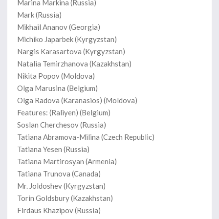
Marina Markina (Russia)
Mark (Russia)
Mikhail Ananov (Georgia)
Michiko Japarbek (Kyrgyzstan)
Nargis Karasartova (Kyrgyzstan)
Natalia Temirzhanova (Kazakhstan)
Nikita Popov (Moldova)
Olga Marusina (Belgium)
Olga Radova (Karanasios) (Moldova)
Features: (Raliyen) (Belgium)
Soslan Cherchesov (Russia)
Tatiana Abramova-Milina (Czech Republic)
Tatiana Yesen (Russia)
Tatiana Martirosyan (Armenia)
Tatiana Trunova (Canada)
Mr. Joldoshev (Kyrgyzstan)
Torin Goldsbury (Kazakhstan)
Firdaus Khazipov (Russia)