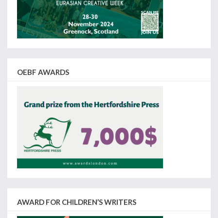
OEBF AWARDS
AWARD FOR CHILDREN’S WRITERS