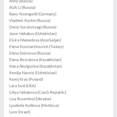
Anny (Russia)
AUA Li (Russia)
Banu Yesengeldi (Germany)
Vladimir Korkin (Russia)
Denis Sorokotyagi (Russia)
Jasur Iskhakov (Uzbekistan)
Elvira Mamedova (Azerbaijan)
Elena Konstantinovich (Turkey)
Elena Smirnova (Russia)
Elena Bezrukova (Kazakhstan)
Klara Abylgazina (Kazakhstan)
Kendja Navoiy (Uzbekistan)
Ksenj Kras (Poland)
Lara Sold (USA)
Liliya Iskhakova (Czech Republic)
Lisa Rosenthal (Ukraine)
Lyudmila Kulikova (Moldova)
Luce (Israel)