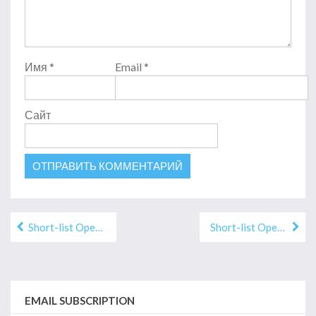
Имя
*
Email
*
Сайт
Навигация
Short-list Open Eurasian-2019 «ILLUSTRATION»
Short-list Open Eurasian — 2019 «PUBLICISM»
по
записям
EMAIL SUBSCRIPTION