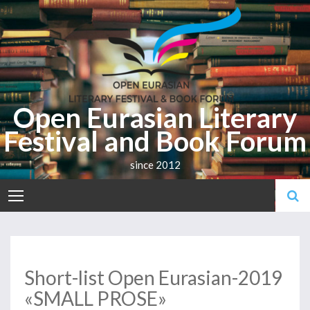
Skip
to
content
Open Eurasian Literary
Festival and Book Forum
since 2012
Short-list Open Eurasian-2019
«SMALL PROSE»