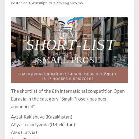
Posted on
18 октября, 2019
by
eng_vkz6xw
The shortlist of the 8th international competition Open
Eurasia in the category “Small Prose » has been
announced”
Ayzat Rakisheva (Kazakhstan)
Aliya Temuriyzoda (Uzbekistan)
Alex (Latvia)