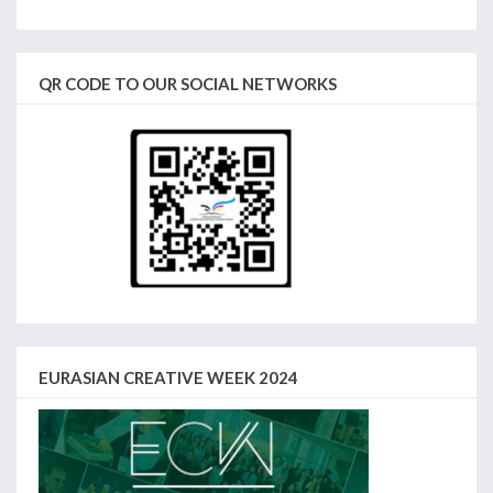
QR CODE TO OUR SOCIAL NETWORKS
EURASIAN CREATIVE WEEK 2024